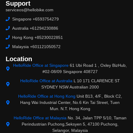
Support
serviceos@hellobike.com
Singapore +6593754279
Australia +61294230886
Hong Kong +85230022851
Malaysia +601121050572
Location
HelloRide Office at Singapore
61 Ubi Road 1 , Oxley BizHub,
#02-08/09 Singapore 408727
HelloRide Office at Australia
L 10 171 CLARENCE ST
SYDNEY NSW Australian 2000
HelloRide Office at Hong Kong
Unit B13, 4/F., Block C2,
Hang Wai Industrial Center, No.6 Kin Tai Street, Tuen
Mun. N.T. Hong Kong
HelloRide Office at Malaysia
No. 34, Jalan TPP 5/10, Taman
Perindustrian Puchong,Seksyen 5, 47100 Puchong,
Selangor, Malaysia