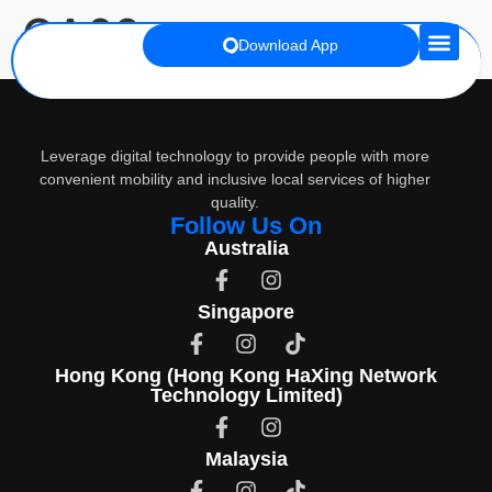
OA60
Download App
Premium Co
Leverage digital technology to provide people with more
convenient mobility and inclusive local services of higher
quality.
Follow Us On
Australia
Singapore
Hong Kong (Hong Kong HaXing Network
Technology Limited)
Malaysia