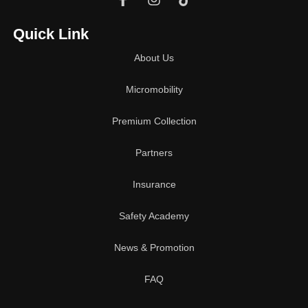
Quick Link
About Us
Micromobility
Premium Collection
Partners
Insurance
Safety Academy
News & Promotion
FAQ