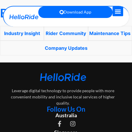
Blog
Download App
Industry Insight
Rider Community
Maintenance Tips
Company Updates
Leverage digital technology to provide people with more
convenient mobility and inclusive local services of higher
quality.
Follow Us On
Australia