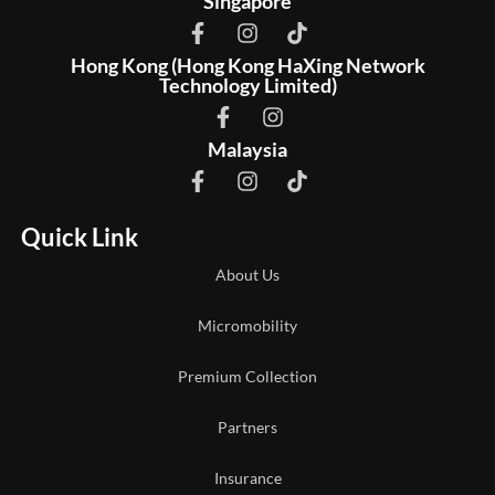
Singapore
Hong Kong (Hong Kong HaXing Network
Technology Limited)
Malaysia
Quick Link
About Us
Micromobility
Premium Collection
Partners
Insurance