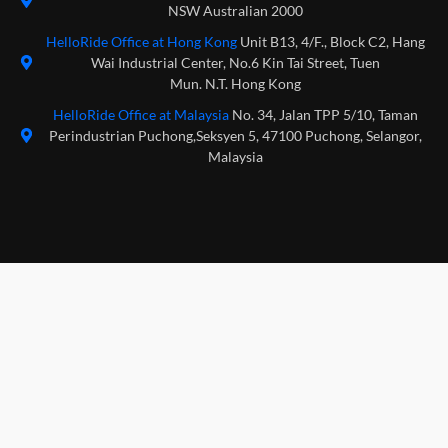
NSW Australian 2000
HelloRide Office at Hong Kong
Unit B13, 4/F., Block C2, Hang
Wai Industrial Center, No.6 Kin Tai Street, Tuen
Mun. N.T. Hong Kong
HelloRide Office at Malaysia
No. 34, Jalan TPP 5/10, Taman
Perindustrian Puchong,Seksyen 5, 47100 Puchong, Selangor,
Malaysia
Download