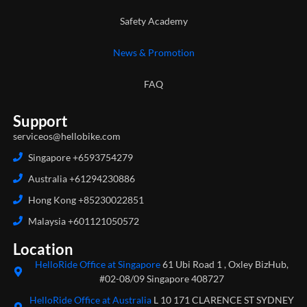
Safety Academy
News & Promotion
FAQ
Support
serviceos@hellobike.com
Singapore +6593754279
Australia +61294230886
Hong Kong +85230022851
Malaysia +601121050572
Location
HelloRide Office at Singapore
61 Ubi Road 1 , Oxley BizHub,
#02-08/09 Singapore 408727
HelloRide Office at Australia
L 10 171 CLARENCE ST SYDNEY