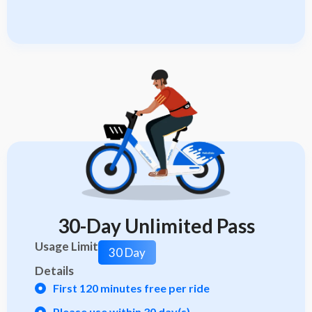
30-Day Unlimited Pass
Usage Limit
30 Day
Details
First 120 minutes free per ride
Please use within 30 day(s)