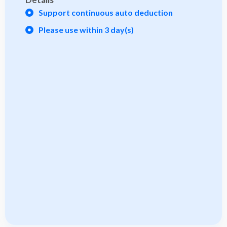
Support continuous auto deduction
Please use within 3 day(s)