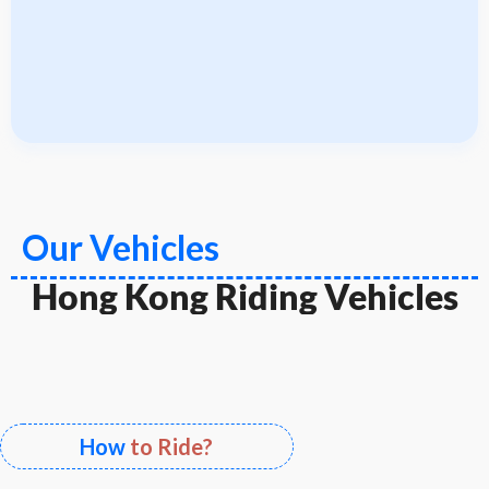
Our Vehicles
Hong Kong Riding Vehicles
How
to Ride?