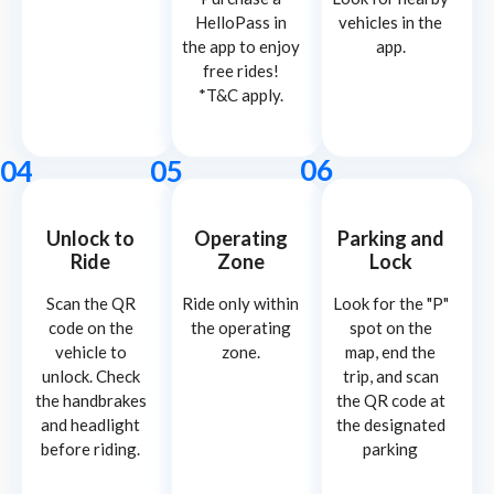
HelloPass in
vehicles in the
the app to enjoy
app.
free rides!
*T&C apply.
06
04
05
Unlock to
Operating
Parking and
Ride
Zone
Lock
Scan the QR
Ride only within
Look for the "P"
code on the
the operating
spot on the
vehicle to
zone.
map, end the
unlock. Check
trip, and scan
the handbrakes
the QR code at
and headlight
the designated
before riding.
parking