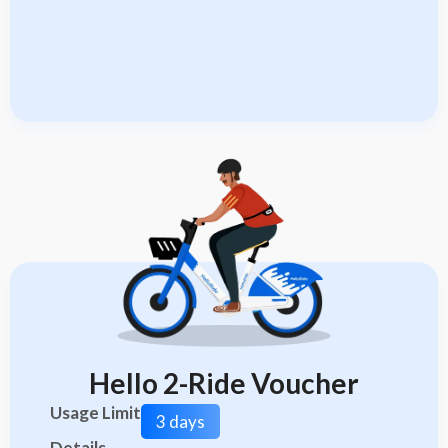
Hello 2-Ride Voucher
Usage Limit
3 days
Details