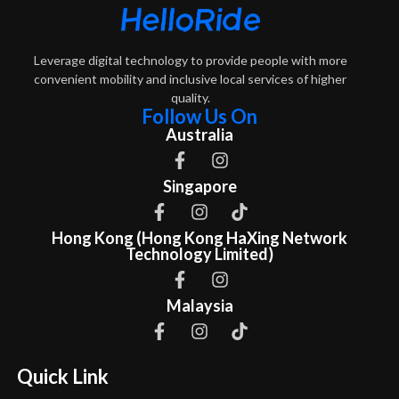
Leverage digital technology to provide people with more
convenient mobility and inclusive local services of higher
quality.
Follow Us On
Australia
Singapore
Hong Kong (Hong Kong HaXing Network
Technology Limited)
Malaysia
Quick Link