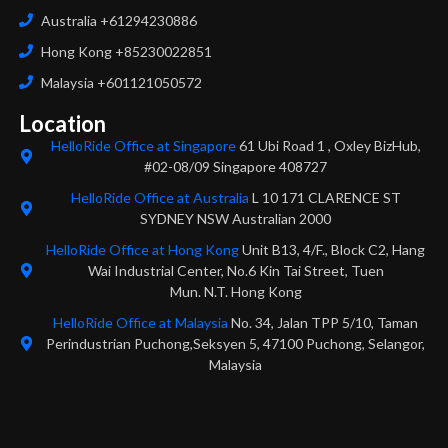
Australia +61294230886
Hong Kong +85230022851
Malaysia +601121050572
Location
HelloRide Office at Singapore
61 Ubi Road 1 , Oxley BizHub,
#02-08/09 Singapore 408727
HelloRide Office at Australia
L 10 171 CLARENCE ST
SYDNEY NSW Australian 2000
HelloRide Office at Hong Kong
Unit B13, 4/F., Block C2, Hang
Wai Industrial Center, No.6 Kin Tai Street, Tuen
Mun. N.T. Hong Kong
HelloRide Office at Malaysia
No. 34, Jalan TPP 5/10, Taman
Perindustrian Puchong,Seksyen 5, 47100 Puchong, Selangor,
Malaysia