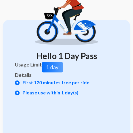
Hello 1 Day Pass
Usage Limit
1 day
Details
First 120 minutes free per ride
Please use within 1 day(s)