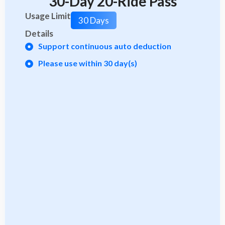
30-Day 20-Ride Pass
Usage Limit
30 Days
Details
Support continuous auto deduction
Please use within 30 day(s)