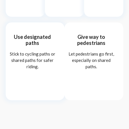
Use designated
Give way to
paths
pedestrians
Stick to cycling paths or
Let pedestrians go first,
shared paths for safer
especially on shared
riding.
paths.