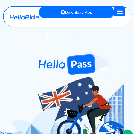
Download App