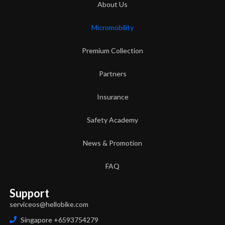
About Us
Micromobility
Premium Collection
Partners
Insurance
Safety Academy
News & Promotion
FAQ
Support
serviceos@hellobike.com
Singapore +6593754279