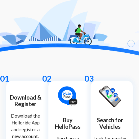
01
02
03
Download &
Register
Download the
Buy
Search for
Helloride App
HelloPass
Vehicles
and register a
new account.
Purchase a
Look for nearby