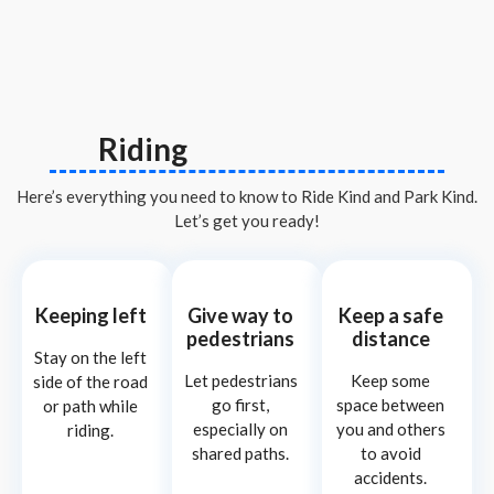
Riding
Here’s everything you need to know to Ride Kind and Park Kind.
Let’s get you ready!
Keeping left
Give way to
Keep a safe
pedestrians
distance
Stay on the left
Let pedestrians
Keep some
side of the road
go first,
space between
or path while
especially on
you and others
riding.
shared paths.
to avoid
accidents.