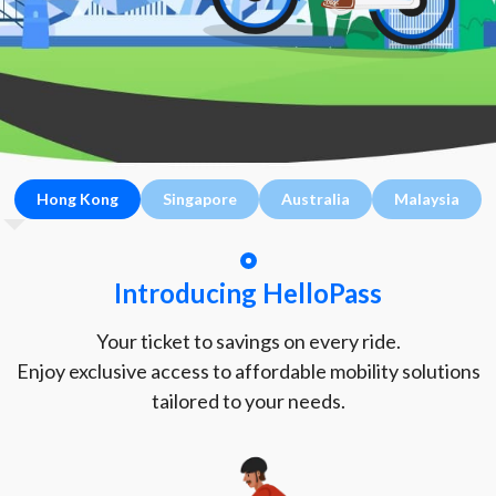
Hong Kong
Singapore
Australia
Malaysia
Introducing HelloPass
Your ticket to savings on every ride.
Enjoy exclusive access to affordable mobility solutions
tailored to your needs.