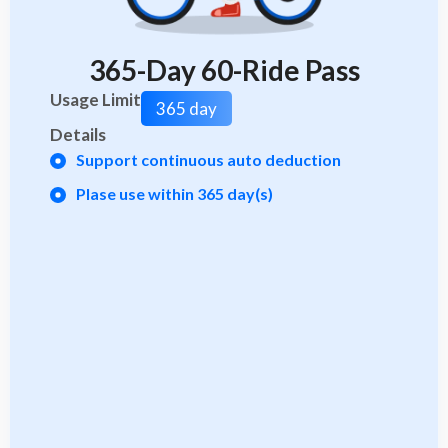
365-Day 60-Ride Pass
Usage Limit
365 day
Details
Support continuous auto deduction
Plase use within 365 day(s)