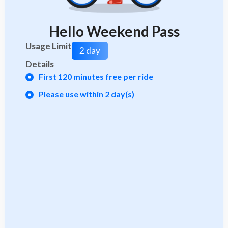
Hello Weekend Pass
Usage Limit
2 day
Details
First 120 minutes free per ride
Please use within 2 day(s)