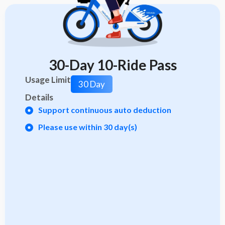
30-Day 10-Ride Pass
Usage Limit
30 Day
Details
Support continuous auto deduction
Please use within 30 day(s)