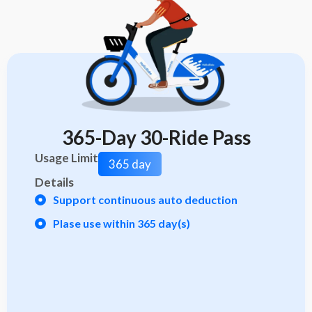
365-Day 30-Ride Pass
Usage Limit
365 day
Details
Support continuous auto deduction
Plase use within 365 day(s)