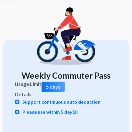
Weekly Commuter Pass
Usage Limit
5 days
Details
Support continuous auto deduction
Please use within 5 day(s)