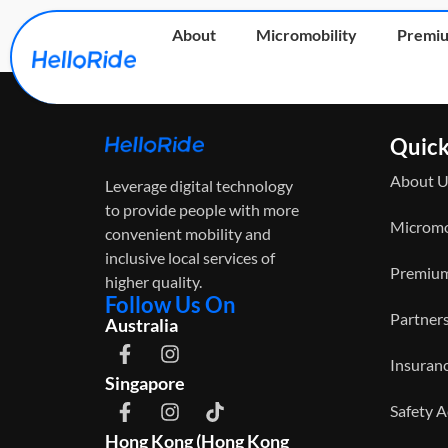
Explorer Bike
About
Micromobility
Premiu
Quick
About U
Leverage digital technology
to provide people with more
Micromo
convenient mobility and
inclusive local services of
Premium
higher quality.
Follow Us On
Partner
Australia
Insuran
Singapore
Safety 
Hong Kong (Hong Kong