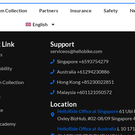
m Collection
Partners
Insurance
Safety
N
English
 Link
Support
serviceos@hellobike.com
s
Singapore +6593754279
bility
Australia +61294230886
Hong Kong +85230022851
 Collection
Malaysia +601121050572
s
Location
ce
HelloRide Office at Singapore
61 Ubi 
Oxley BizHub, #02-08/09 Singapore
Academy
HelloRide Office at Australia
L 10 17