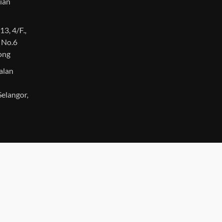
ian
13, 4/F.,
, No.6
Kong
Jalan
elangor,