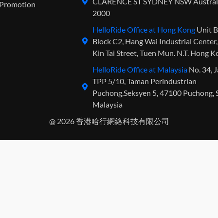
CLARENCE ST SYDNEY NSW Austral
Promotion
2000
HelloRide Office at Hong Kong
Unit B
Block C2, Hang Wai Industrial Center
Kin Tai Street, Tuen Mun. N.T. Hong 
HelloRide Office at Malaysia
No. 34, 
TPP 5/10, Taman Perindustrian
Puchong,Seksyen 5, 47100 Puchong, S
Malaysia
@ 2026 香港哈行網絡科技有限公司