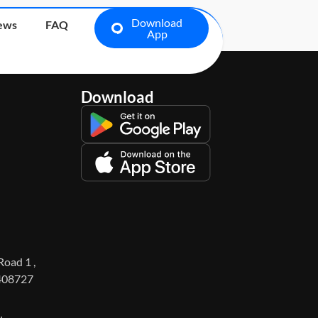
Download
ews
FAQ
App
Download
Road 1 ,
 408727
1