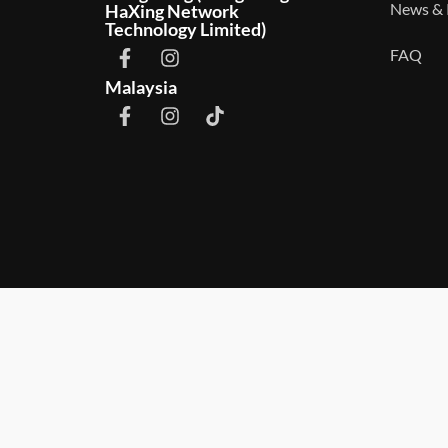
News & 
HaXing Network
Technology Limited)
FAQ
Malaysia