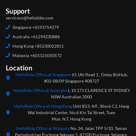
Support
serviceos@hellobike.com
Singapore +6593754279
Australia +61294230886
Hong Kong +85230022851
Malaysia +601121050572
Location
HelloRide Office at Singapore
61 Ubi Road 1 , Oxley BizHub,
#02-08/09 Singapore 408727
HelloRide Office at Australia
L 10 171 CLARENCE ST SYDNEY
NSW Australian 2000
HelloRide Office at Hong Kong
Unit B13, 4/F., Block C2, Hang
Wai Industrial Center, No.6 Kin Tai Street, Tuen
Mun. N.T. Hong Kong
HelloRide Office at Malaysia
No. 34, Jalan TPP 5/10, Taman
Perindustrian Puchong,Seksyen 5, 47100 Puchong, Selangor,