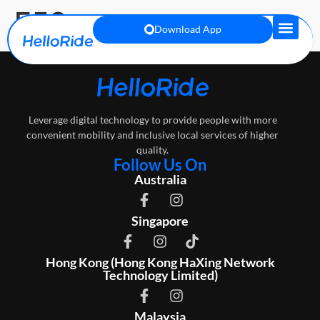
E59
Download App
Leverage digital technology to provide people with more
convenient mobility and inclusive local services of higher
quality.
Follow Us On
Australia
Singapore
Hong Kong (Hong Kong HaXing Network
Technology Limited)
Malaysia