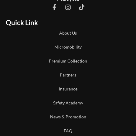
Quick Link
About Us
Micromobility
Premium Collection
Partners
Insurance
Safety Academy
News & Promotion
FAQ