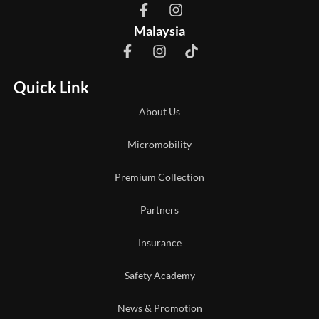
Malaysia
Quick Link
About Us
Micromobility
Premium Collection
Partners
Insurance
Safety Academy
News & Promotion