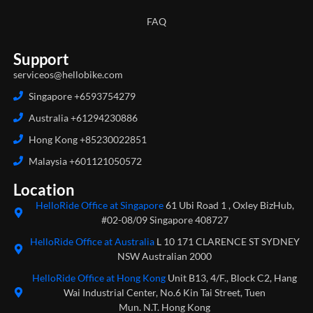
FAQ
Support
serviceos@hellobike.com
Singapore +6593754279
Australia +61294230886
Hong Kong +85230022851
Malaysia +601121050572
Location
HelloRide Office at Singapore
61 Ubi Road 1 , Oxley BizHub,
#02-08/09 Singapore 408727
HelloRide Office at Australia
L 10 171 CLARENCE ST SYDNEY
NSW Australian 2000
HelloRide Office at Hong Kong
Unit B13, 4/F., Block C2, Hang
Wai Industrial Center, No.6 Kin Tai Street, Tuen
Mun. N.T. Hong Kong