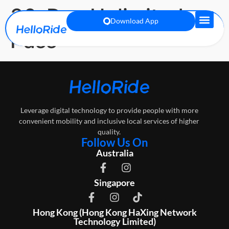
30-Day Unlimited
Download App
Pass
Leverage digital technology to provide people with more
convenient mobility and inclusive local services of higher
quality.
Follow Us On
Australia
Singapore
Hong Kong (Hong Kong HaXing Network
Technology Limited)