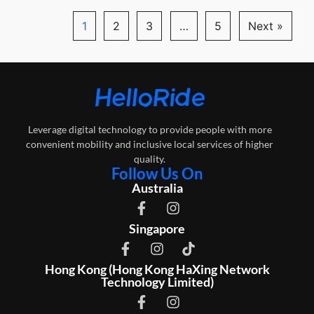
1
2
3
…
5
Next »
Leverage digital technology to provide people with more
convenient mobility and inclusive local services of higher
quality.
Follow Us On
Australia
Singapore
Hong Kong (Hong Kong HaXing Network
Technology Limited)