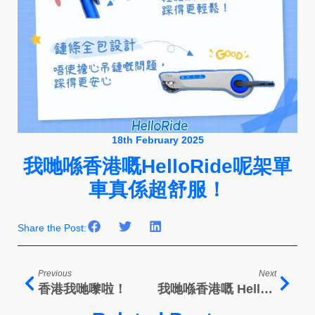
18th February 2025
我哋喺香港嘅HelloRide呢架單
車真係超舒服！
Share the Post:
Previous
Next
香港我哋嚟啦！
我哋喺香港嘅 HelloRide係充满科技嘅车！