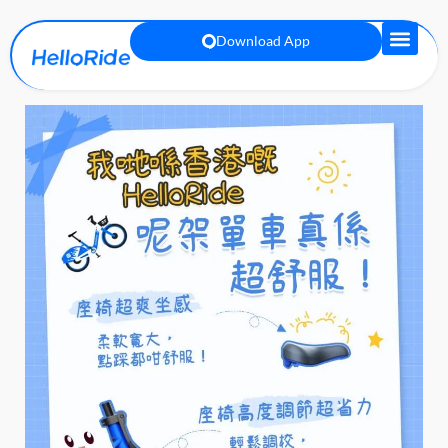
Download App