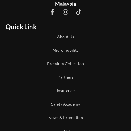
Malaysia
Quick Link
About Us
Micromobility
Premium Collection
Partners
Insurance
Safety Academy
News & Promotion
FAQ