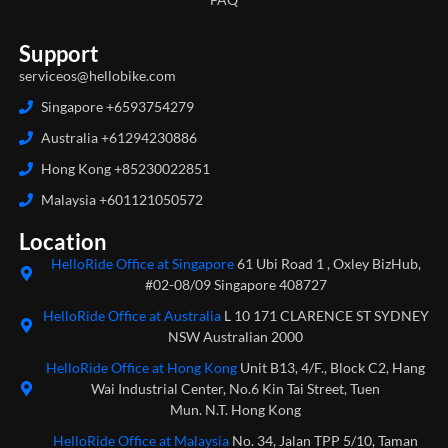
Support
serviceos@hellobike.com
Singapore +6593754279
Australia +61294230886
Hong Kong +85230022851
Malaysia +601121050572
Location
HelloRide Office at Singapore
61 Ubi Road 1 , Oxley BizHub,
#02-08/09 Singapore 408727
HelloRide Office at Australia
L 10 171 CLARENCE ST SYDNEY
NSW Australian 2000
HelloRide Office at Hong Kong
Unit B13, 4/F., Block C2, Hang
Wai Industrial Center, No.6 Kin Tai Street, Tuen
Mun. N.T. Hong Kong
HelloRide Office at Malaysia
No. 34, Jalan TPP 5/10, Taman