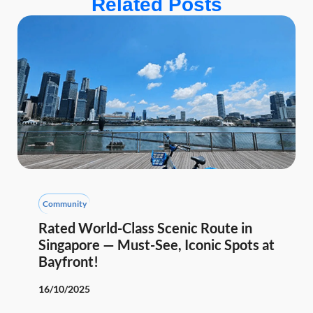
Related Posts
Community
Rated World-Class Scenic Route in
Singapore — Must-See, Iconic Spots at
Bayfront!
16/10/2025