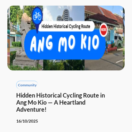
Community
Hidden Historical Cycling Route in
Ang Mo Kio — A Heartland
Adventure!
16/10/2025