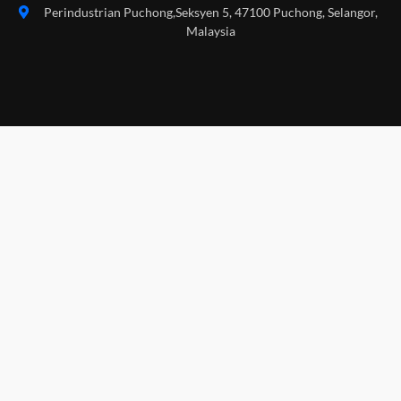
Perindustrian Puchong,Seksyen 5, 47100 Puchong, Selangor,
Malaysia