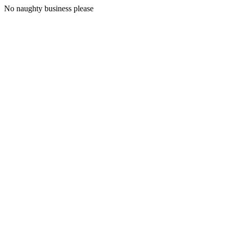
No naughty business please