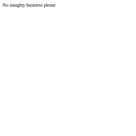
No naughty business please