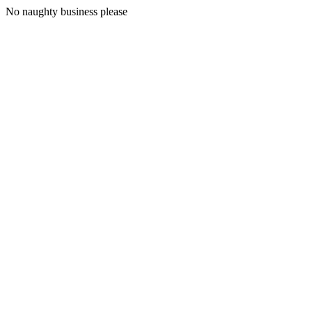
No naughty business please