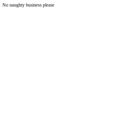
No naughty business please