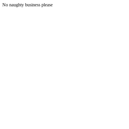
No naughty business please