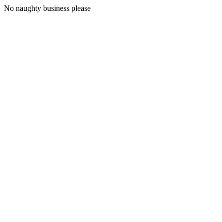
No naughty business please