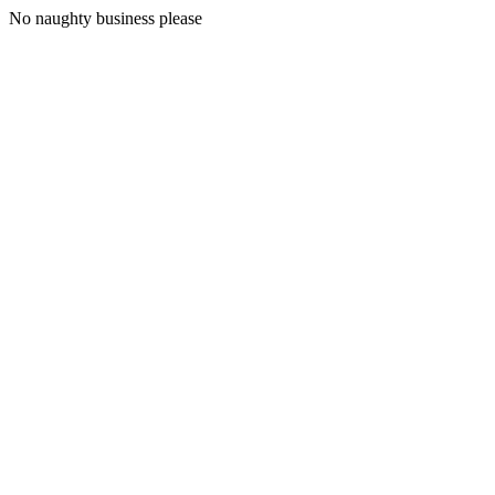
No naughty business please