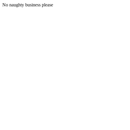
No naughty business please