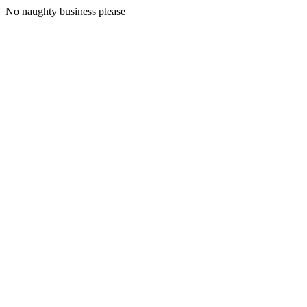
No naughty business please