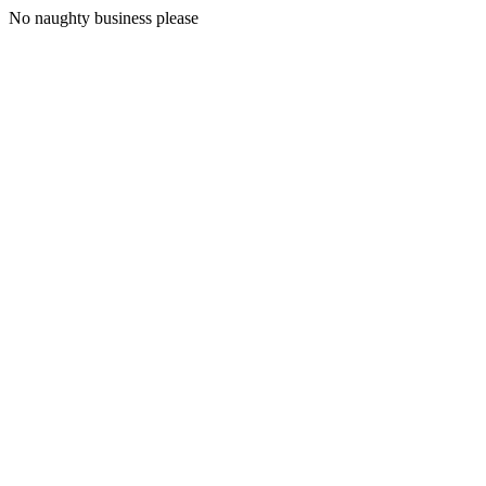
No naughty business please