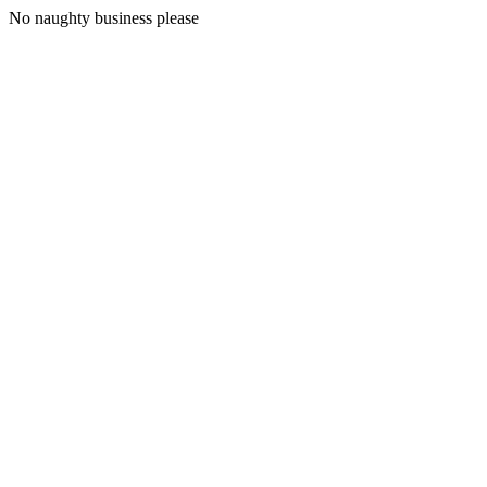
No naughty business please