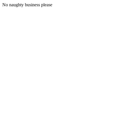
No naughty business please