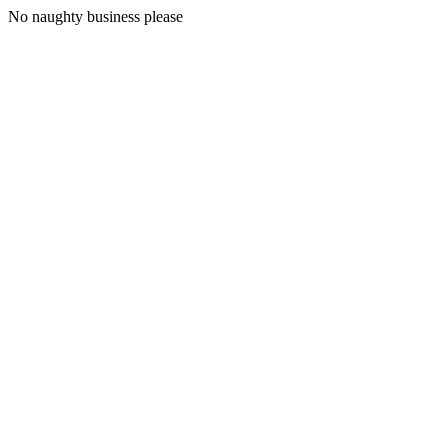
No naughty business please