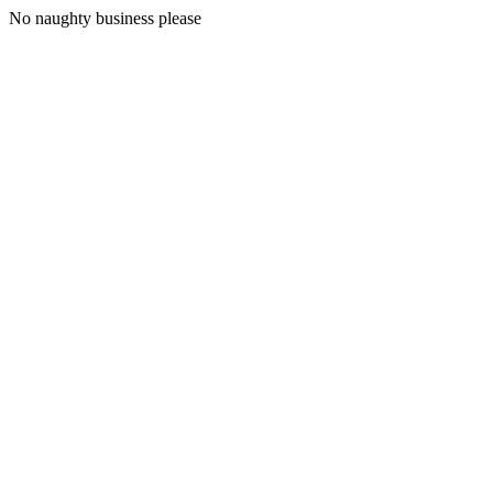
No naughty business please