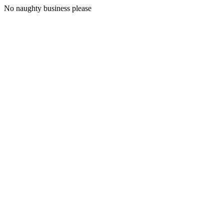
No naughty business please