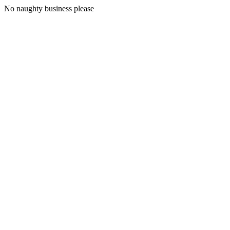
No naughty business please