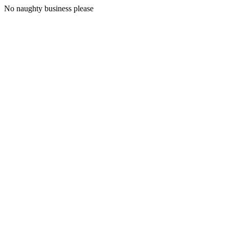
No naughty business please