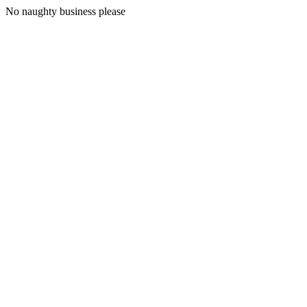
No naughty business please